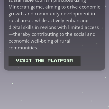
Minecraft game, aiming to drive economic
growth and community development in
rural areas, while actively enhancing
digital skills in regions with limited access
—thereby contributing to the social and
economic well-being of rural
communities.
VISIT THE PLATFORM