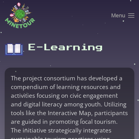
Menu
Skip to main content
E-Learning
The project consortium has developed a
compendium of learning resources and
activities focusing on civic engagement
and digital literacy among youth. Utilizing
tools like the Interactive Map, participants
are guided in promoting local tourism.
The initiative strategically integrates
sustainable tourism practices using