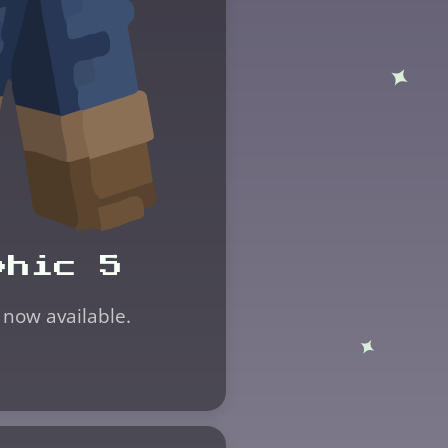
phic 5
 now available.