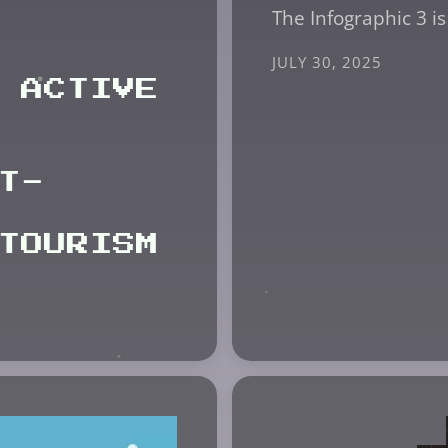
The Infographic 3 is
JULY 30, 2025
 ACTIVE
T-
TOURISM