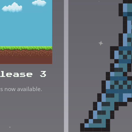
lease 3
is now available.