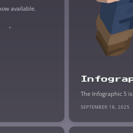
now available.
Infogra
The Infographic 5 is
SEPTEMBER 18, 2025