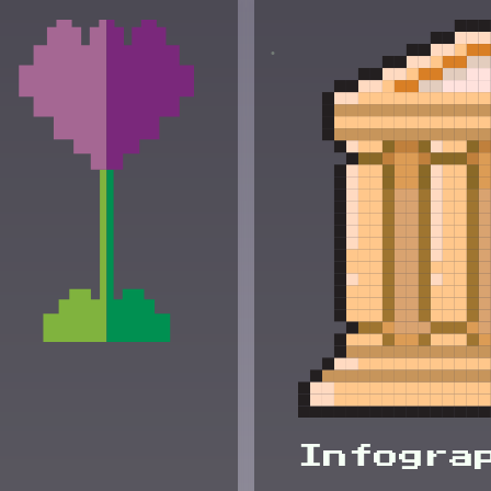
Infogra