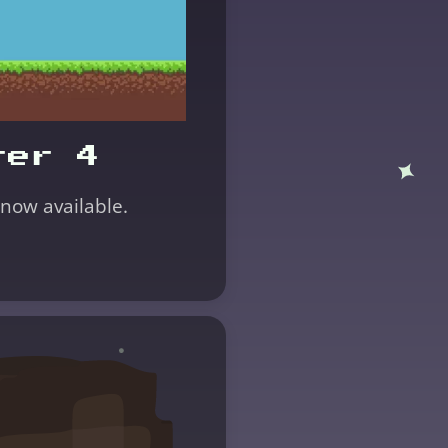
ter 4
 now available.