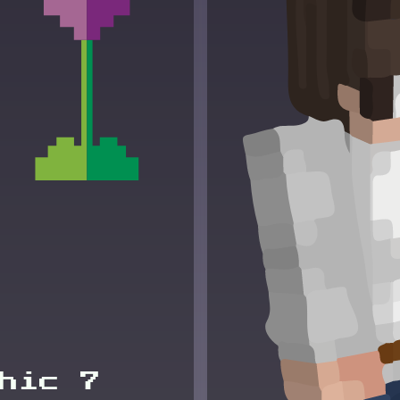
hic 7