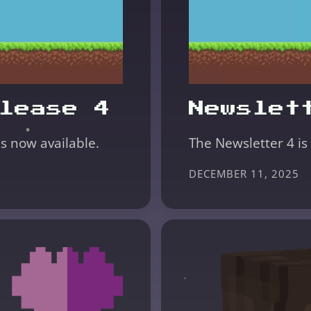
lease 4
Newslet
is now available.
The Newsletter 4 is
DECEMBER 11, 2025