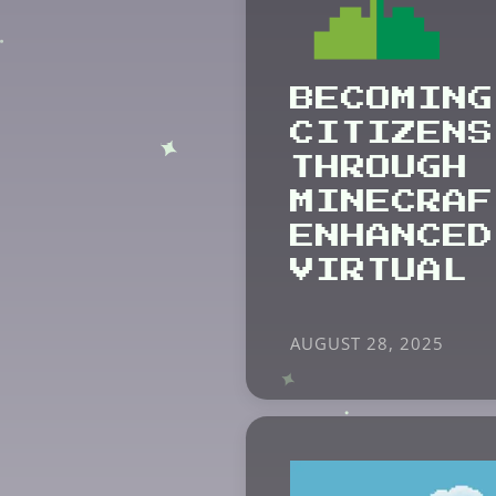
BECOMING
CITIZENS
THROUGH
MINECRAF
ENHANCED
VIRTUAL 
AUGUST 28, 2025