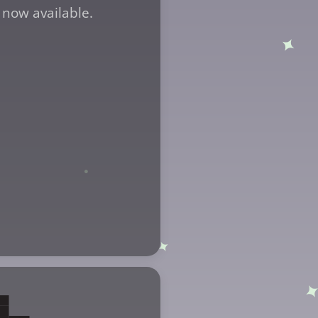
 now available.