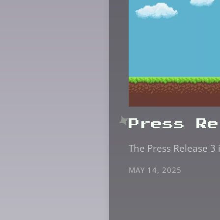
Press Re
The Press Release 3 
MAY 14, 2025