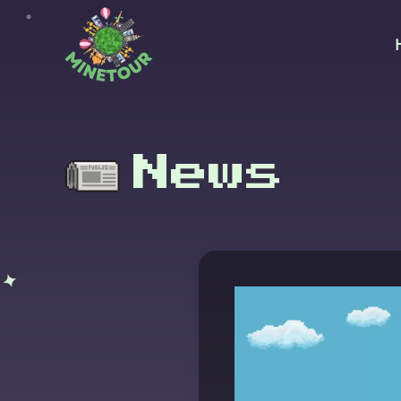
Skip to main content
News