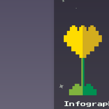
Infograp