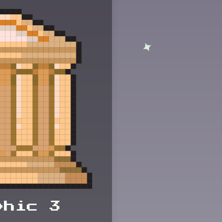
phic 3