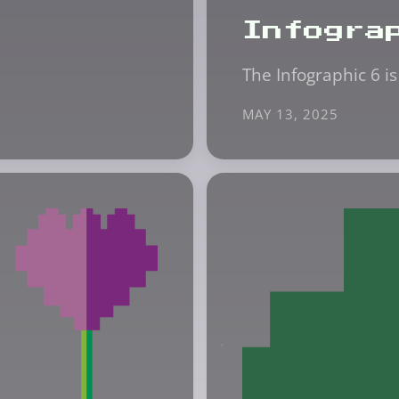
Infogra
The Infographic 6 is
MAY 13, 2025