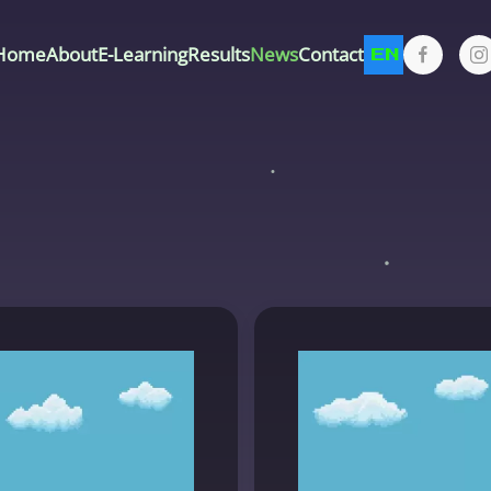
Home
About
E-Learning
Results
News
Contact
EN