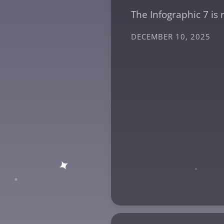
The Infographic 7 is 
DECEMBER 10, 2025