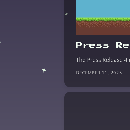
Press Re
The Press Release 4 
DECEMBER 11, 2025