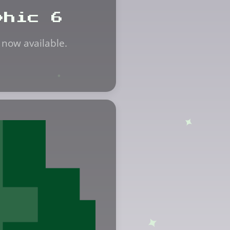
phic 6
 now available.